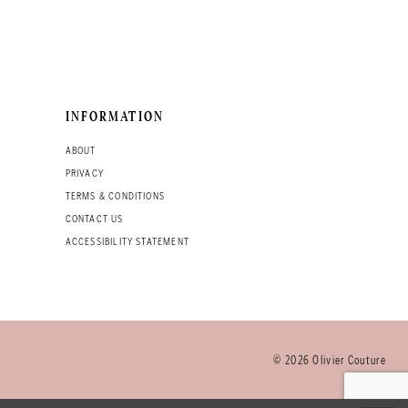
INFORMATION
ABOUT
PRIVACY
TERMS & CONDITIONS
CONTACT US
ACCESSIBILITY STATEMENT
© 2026 Olivier Couture