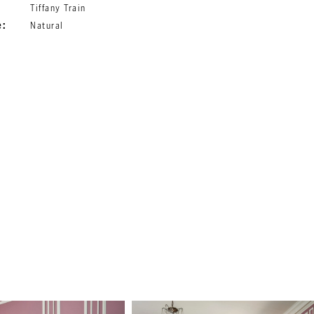
Tiffany Train
e:
Natural