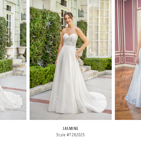
JASMINE
Style #T282025