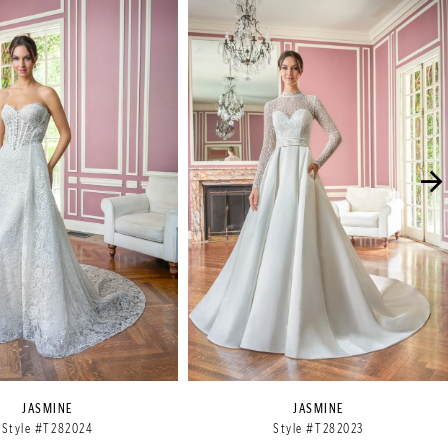
JASMINE
JASMINE
Style #T282024
Style #T282023