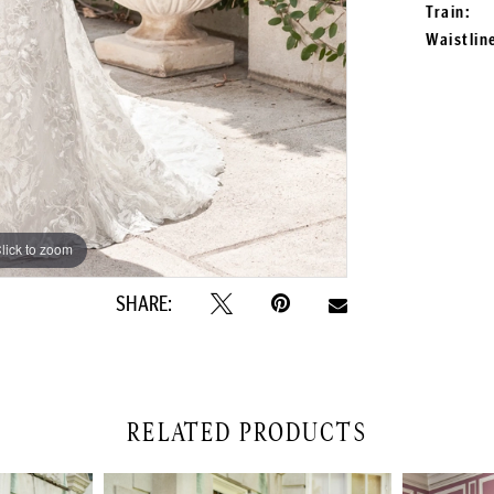
Train:
Waistlin
lick to zoom
lick to zoom
SHARE:
RELATED PRODUCTS