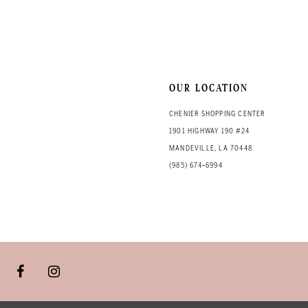
13
14
OUR LOCATION
CHENIER SHOPPING CENTER
1901 HIGHWAY 190 #24
MANDEVILLE, LA 70448
(985) 674‑6994