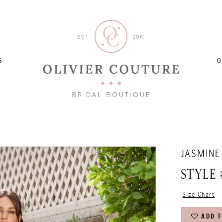
S
O
JASMINE
STYLE 
Size Chart
ADD T