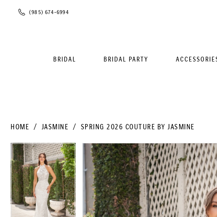
Phone
(985) 674‑6994
Us
BRIDAL
BRIDAL PARTY
ACCESSORIE
HOME
JASMINE
SPRING 2026 COUTURE BY JASMINE
PAUSE AUTOPLAY
PREVIOUS SLIDE
NEXT SLIDE
PAUSE AUTOPLAY
PREVIOUS SLIDE
NEXT SLIDE
Products
Skip
0
0
Views
to
1
1
Carousel
end
2
2
3
3