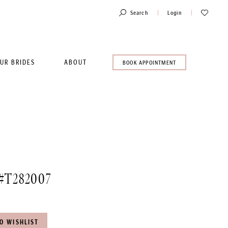
Toggle
Check
Search
Login
Account
Wishlist
UR BRIDES
ABOUT
BOOK
BOOK APPOINTMENT
AN
APPOINTMENT
#T282007
O WISHLIST