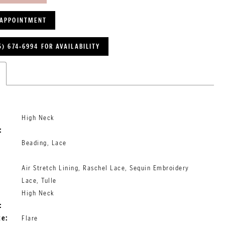
 APPOINTMENT
5) 674‑6994 FOR AVAILABILITY
High Neck
:
Beading, Lace
Air Stretch Lining, Raschel Lace, Sequin Embroidery
Lace, Tulle
High Neck
:
te:
Flare