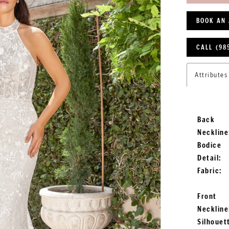
BOOK AN
CALL (98
Attributes
Back
Neckline
Bodice
Detail:
Fabric:
Front
Neckline
Silhouet