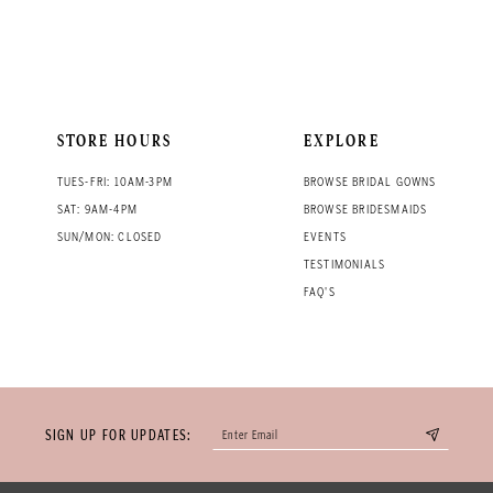
STORE HOURS
EXPLORE
TUES-FRI: 10AM-3PM
BROWSE BRIDAL GOWNS
SAT: 9AM-4PM
BROWSE BRIDESMAIDS
SUN/MON: CLOSED
EVENTS
TESTIMONIALS
FAQ'S
SIGN UP FOR UPDATES: