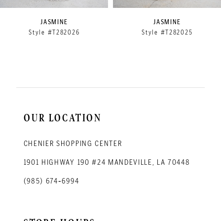
9
JASMINE
JASMINE
Style #T282026
Style #T282025
10
11
12
13
14
OUR LOCATION
CHENIER SHOPPING CENTER
1901 HIGHWAY 190 #24 MANDEVILLE, LA 70448
(985) 674‑6994