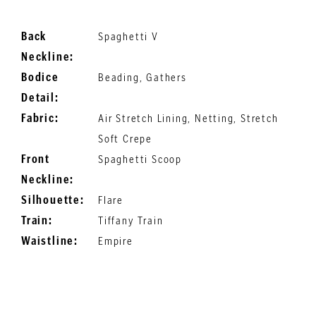
Back
Spaghetti V
Neckline:
Bodice
Beading, Gathers
Detail:
Fabric:
Air Stretch Lining, Netting, Stretch
Soft Crepe
Front
Spaghetti Scoop
Neckline:
Silhouette:
Flare
Train:
Tiffany Train
Waistline:
Empire