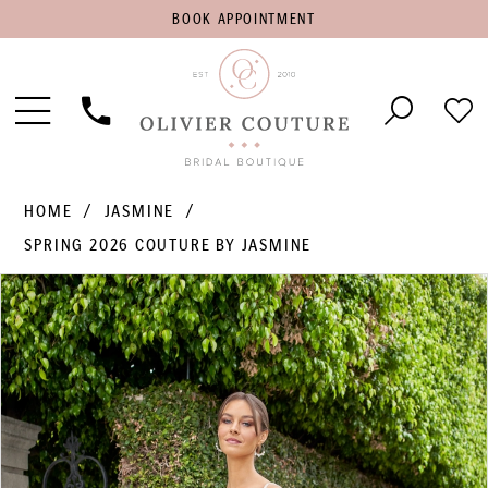
BOOK
BOOK APPOINTMENT
APPOINTMENT
Toggle
Phone
Che
Navigation
Us
Wish
HOME
JASMINE
SPRING 2026 COUTURE BY JASMINE
PAUSE AUTOPLAY
PREVIOUS SLIDE
NEXT SLIDE
Products
Skip
0
Views
to
1
Carousel
end
2
3