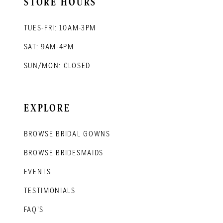
STORE HOURS
TUES-FRI: 10AM-3PM
SAT: 9AM-4PM
SUN/MON: CLOSED
EXPLORE
BROWSE BRIDAL GOWNS
BROWSE BRIDESMAIDS
EVENTS
TESTIMONIALS
FAQ'S