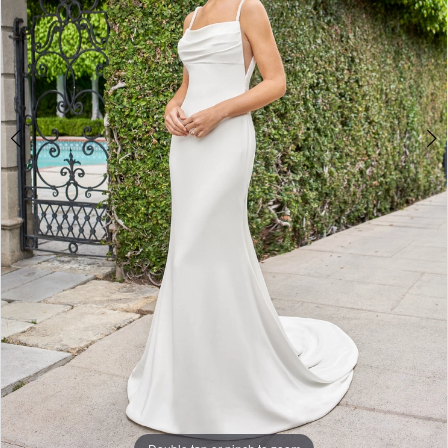
Double tap or pinch to zoom