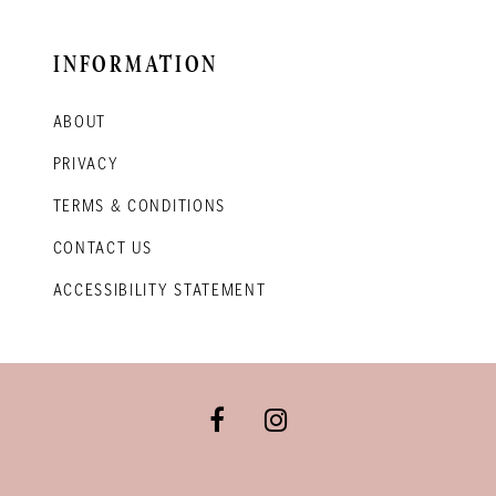
INFORMATION
ABOUT
PRIVACY
TERMS & CONDITIONS
CONTACT US
ACCESSIBILITY STATEMENT