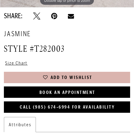
Double tap or pinch to zoom
Double tap or pinch to zoom
SHARE:
JASMINE
STYLE #T282003
Size Chart
ADD TO WISHLIST
BOOK AN APPOINTMENT
CALL (985) 674‑6994 FOR AVAILABILITY
Attributes