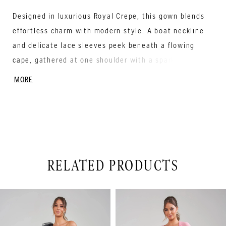
Designed in luxurious Royal Crepe, this gown blends
effortless charm with modern style. A boat neckline
and delicate lace sleeves peek beneath a flowing
cape, gathered at one shoulder with a sparkling
beaded flower. The natural waist flatters every
MORE
figure, while a sleek sheath skirt with a side slit adds
movement and flair. Perfect for the Mother of the
Bride who wants to feel radiant, confident, and ready
to celebrate in unforgettable style.
RELATED PRODUCTS
PAUSE AUTOPLAY
PREVIOUS SLIDE
NEXT SLIDE
Related
Skip
0
Products
to
1
Carousel
end