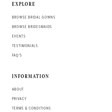
EXPLORE
BROWSE BRIDAL GOWNS
BROWSE BRIDESMAIDS
EVENTS
TESTIMONIALS
FAQ'S
INFORMATION
ABOUT
PRIVACY
TERMS & CONDITIONS