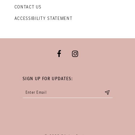
CONTACT US
ACCESSIBILITY STATEMENT
SIGN UP FOR UPDATES: