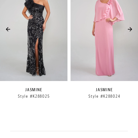
2
3
4
5
6
7
8
9
JASMINE
JASMINE
Style #K288025
Style #K288024
10
11
12
13