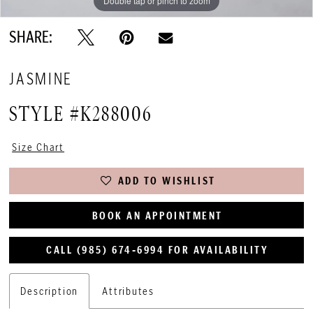
Double tap or pinch to zoom
Double tap or pinch to zoom
Double tap or pinch to zoom
SHARE:
JASMINE
STYLE #K288006
Size Chart
ADD TO WISHLIST
BOOK AN APPOINTMENT
CALL (985) 674‑6994 FOR AVAILABILITY
Description
Attributes