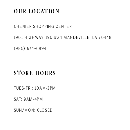
14
OUR LOCATION
CHENIER SHOPPING CENTER
1901 HIGHWAY 190 #24 MANDEVILLE, LA 70448
(985) 674‑6994
STORE HOURS
TUES-FRI: 10AM-3PM
SAT: 9AM-4PM
SUN/MON: CLOSED