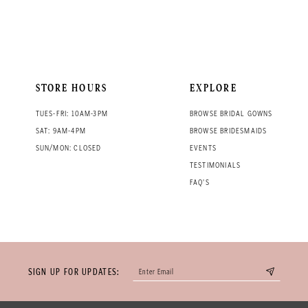
STORE HOURS
EXPLORE
TUES-FRI: 10AM-3PM
BROWSE BRIDAL GOWNS
SAT: 9AM-4PM
BROWSE BRIDESMAIDS
SUN/MON: CLOSED
EVENTS
TESTIMONIALS
FAQ'S
SIGN UP FOR UPDATES: