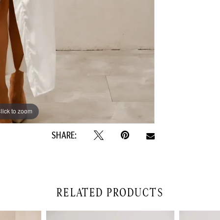
lick to zoom
lick to zoom
SHARE:
RELATED PRODUCTS