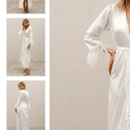
4
4
5
5
6
6
7
7