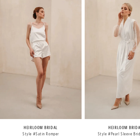
Products
to
1
Carousel
end
2
3
HEIRLOOM BRIDAL
HEIRLOOM BRID
Style #Satin Romper
Style #Pearl Sleeve Bri