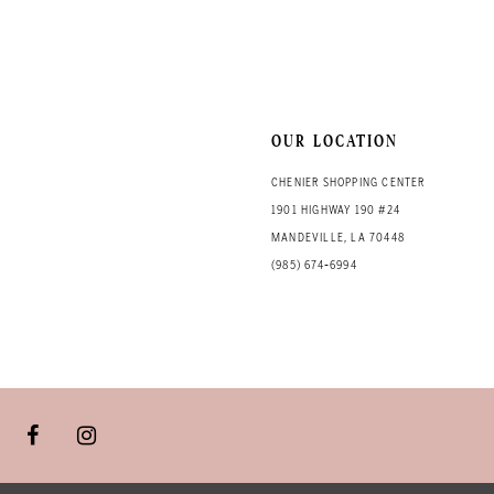
OUR LOCATION
CHENIER SHOPPING CENTER
1901 HIGHWAY 190 #24
MANDEVILLE, LA 70448
(985) 674‑6994