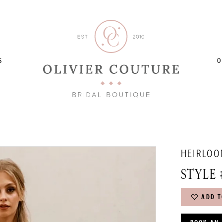
S
O
HEIRLOO
STYLE 
ADD T