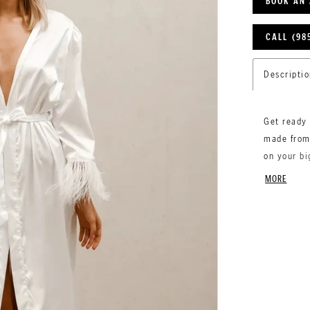
BOOK AN
CALL (98
Descriptio
Get ready 
made from 
on your bi
sleeves fo
MORE
comfort an
wedding p