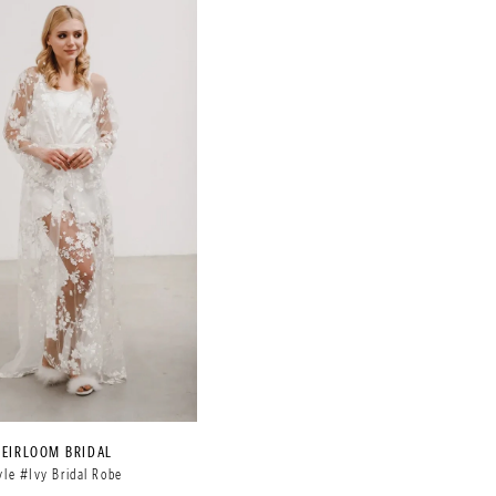
HEIRLOOM BRIDAL
yle #Ivy Bridal Robe