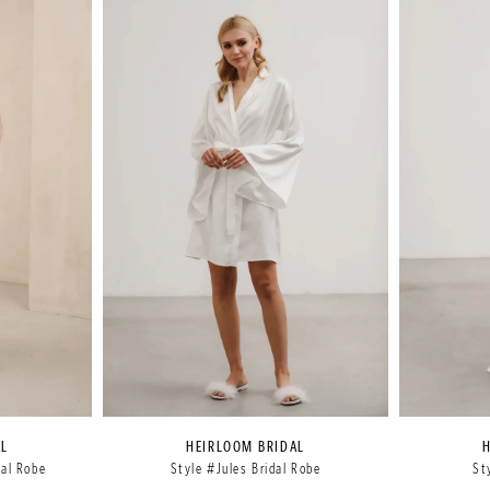
AL
HEIRLOOM BRIDAL
dal Robe
Style #Jules Bridal Robe
St