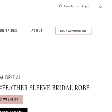
Toggle
Check
Search
Login
Account
Wishlist
UR BRIDES
ABOUT
BOOK
BOOK APPOINTMENT
AN
APPOINTMENT
M BRIDAL
#FEATHER SLEEVE BRIDAL ROBE
O WISHLIST