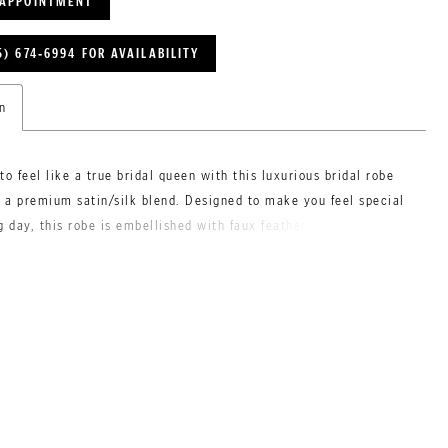
 APPOINTMENT
5) 674‑6994 FOR AVAILABILITY
n
to feel like a true bridal queen with this luxurious bridal robe
a premium satin/silk blend. Designed to make you feel special
g day, this robe is embellished with faux feathers on the the
r a touch of unique glamour. Its high-quality material ensures
d confidence, as it is non-see-through and perfect for your pre-
reparations.