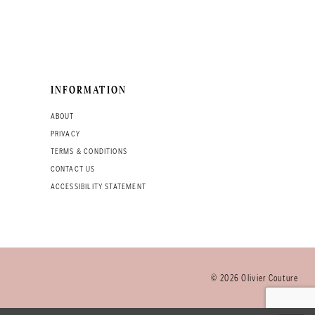
INFORMATION
ABOUT
PRIVACY
TERMS & CONDITIONS
CONTACT US
ACCESSIBILITY STATEMENT
© 2026 Olivier Couture