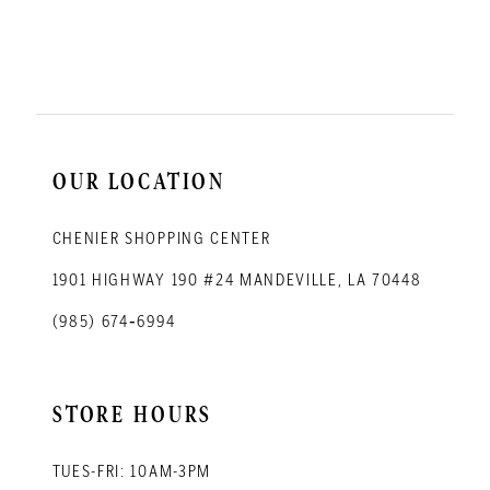
12
13
14
OUR LOCATION
CHENIER SHOPPING CENTER
1901 HIGHWAY 190 #24 MANDEVILLE, LA 70448
(985) 674‑6994
STORE HOURS
TUES-FRI: 10AM-3PM