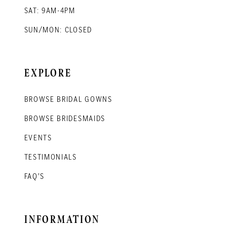
SAT: 9AM-4PM
SUN/MON: CLOSED
EXPLORE
BROWSE BRIDAL GOWNS
BROWSE BRIDESMAIDS
EVENTS
TESTIMONIALS
FAQ'S
INFORMATION