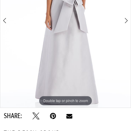
Double tap or pinch to zoom
Double tap or pinch to zoom
Double tap or pinch to zoom
SHARE: