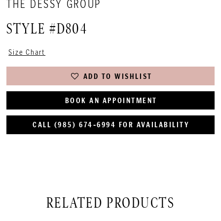
THE DESSY GROUP
STYLE #D804
Size Chart
ADD TO WISHLIST
BOOK AN APPOINTMENT
CALL (985) 674‑6994 FOR AVAILABILITY
RELATED PRODUCTS