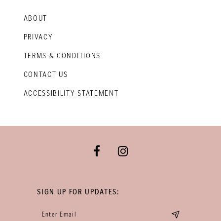
ABOUT
PRIVACY
TERMS & CONDITIONS
CONTACT US
ACCESSIBILITY STATEMENT
SIGN UP FOR UPDATES: