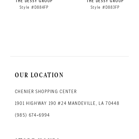
THE DESSY GROUP
THE DESSY GROUP
Style #D884FP
Style #D883FP
10
11
12
13
14
OUR LOCATION
CHENIER SHOPPING CENTER
1901 HIGHWAY 190 #24 MANDEVILLE, LA 70448
(985) 674‑6994