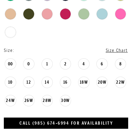
Size:
Size Chart
00
0
1
2
4
6
8
10
12
14
16
18W
20W
22W
24W
26W
28W
30W
CALL (985) 674‑6994 FOR AVAILABILITY