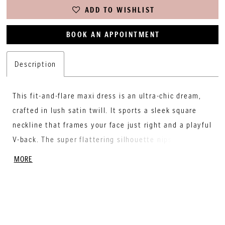
ADD TO WISHLIST
BOOK AN APPOINTMENT
Description
This fit-and-flare maxi dress is an ultra-chic dream,
crafted in lush satin twill. It sports a sleek square
neckline that frames your face just right and a playful
V-back. The super flattering silhouette nips in at the
waist and hugs your curves before softly flaring out
MORE
into a floor-length skirt. Slip into this swoon-worthy
satin maxi to make a statement that's both bold and
beautiful.