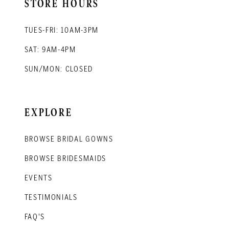
STORE HOURS
TUES-FRI: 10AM-3PM
SAT: 9AM-4PM
SUN/MON: CLOSED
EXPLORE
BROWSE BRIDAL GOWNS
BROWSE BRIDESMAIDS
EVENTS
TESTIMONIALS
FAQ'S