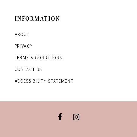
INFORMATION
ABOUT
PRIVACY
TERMS & CONDITIONS
CONTACT US
ACCESSIBILITY STATEMENT