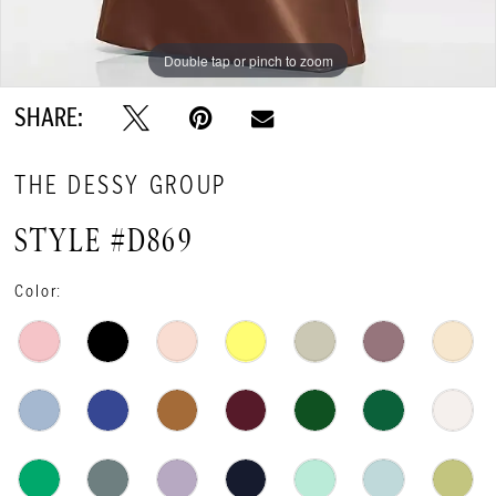
Double tap or pinch to zoom
Double tap or pinch to zoom
Double tap or pinch to zoom
SHARE:
THE DESSY GROUP
STYLE #D869
Color: