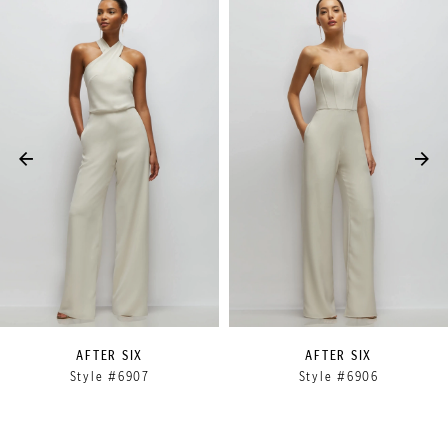
Related
Skip
0
Products
to
1
Carousel
end
2
3
4
5
6
7
8
9
AFTER SIX
AFTER SIX
Style #6907
Style #6906
10