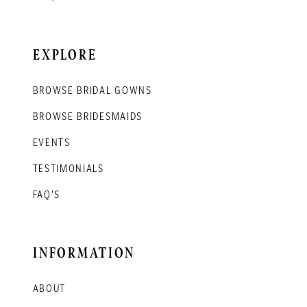
EXPLORE
BROWSE BRIDAL GOWNS
BROWSE BRIDESMAIDS
EVENTS
TESTIMONIALS
FAQ'S
INFORMATION
ABOUT