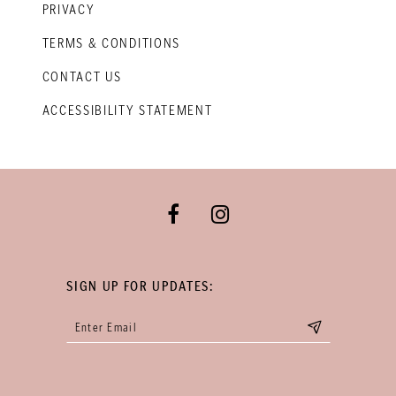
PRIVACY
TERMS & CONDITIONS
CONTACT US
ACCESSIBILITY STATEMENT
SIGN UP FOR UPDATES: