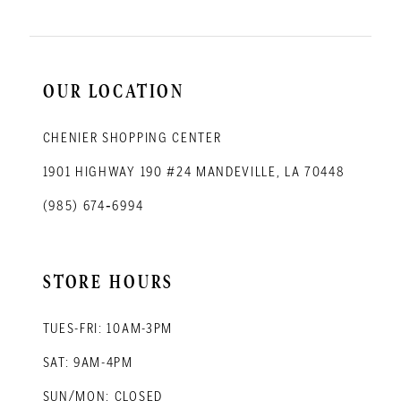
OUR LOCATION
CHENIER SHOPPING CENTER
1901 HIGHWAY 190 #24 MANDEVILLE, LA 70448
(985) 674‑6994
STORE HOURS
TUES-FRI: 10AM-3PM
SAT: 9AM-4PM
SUN/MON: CLOSED