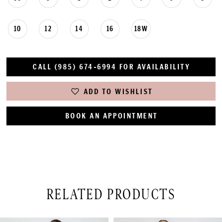
10
12
14
16
18W
CALL (985) 674‑6994 FOR AVAILABILITY
ADD TO WISHLIST
BOOK AN APPOINTMENT
RELATED PRODUCTS
PAUSE AUTOPLAY
PREVIOUS SLIDE
NEXT SLIDE