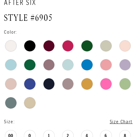
AFTER SIX
STYLE #6905
Color:
Size:
Size Chart
00
0
1
2
4
6
8