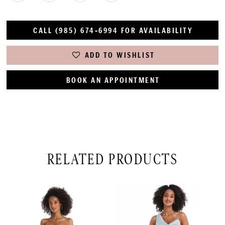
CALL (985) 674‑6994 FOR AVAILABILITY
ADD TO WISHLIST
BOOK AN APPOINTMENT
RELATED PRODUCTS
PAUSE AUTOPLAY
PREVIOUS SLIDE
NEXT SLIDE
Related
Skip
0
Products
to
1
Carousel
end