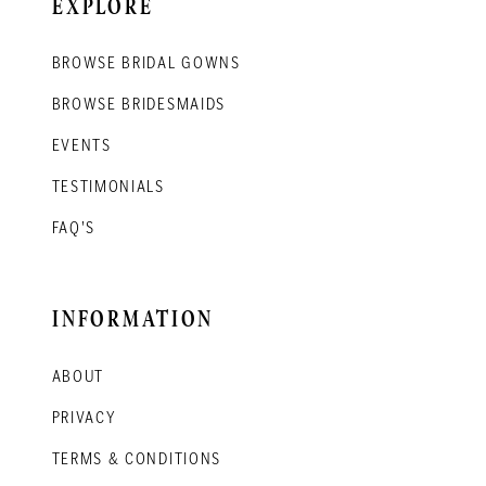
EXPLORE
BROWSE BRIDAL GOWNS
BROWSE BRIDESMAIDS
EVENTS
TESTIMONIALS
FAQ'S
INFORMATION
ABOUT
PRIVACY
TERMS & CONDITIONS