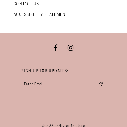
CONTACT US
ACCESSIBILITY STATEMENT
SIGN UP FOR UPDATES:
© 2026 Olivier Couture