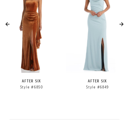
2
3
4
5
6
7
8
9
AFTER SIX
AFTER SIX
Style #6849
Style #6848
10
11
12
13