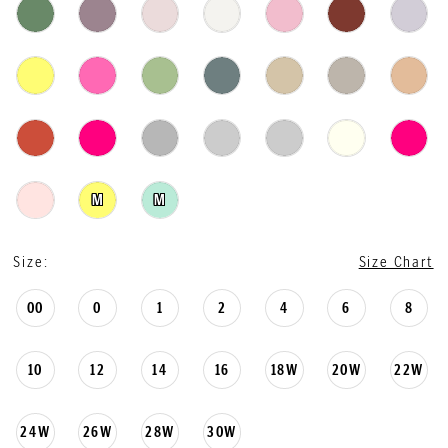
M
M
Size:
Size Chart
00
0
1
2
4
6
8
10
12
14
16
18W
20W
22W
24W
26W
28W
30W