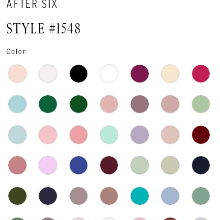
AFTER SIX
STYLE #1548
Color: