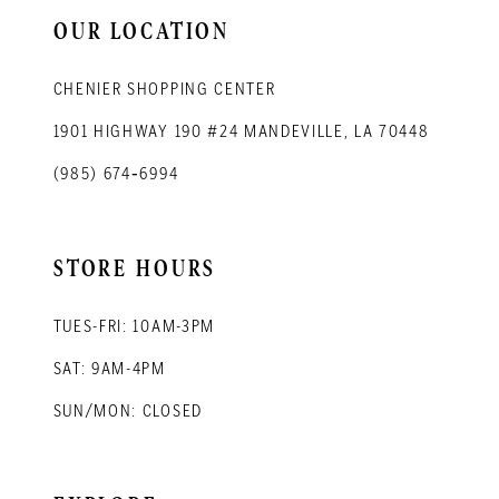
14
OUR LOCATION
CHENIER SHOPPING CENTER
1901 HIGHWAY 190 #24 MANDEVILLE, LA 70448
(985) 674‑6994
STORE HOURS
TUES-FRI: 10AM-3PM
SAT: 9AM-4PM
SUN/MON: CLOSED