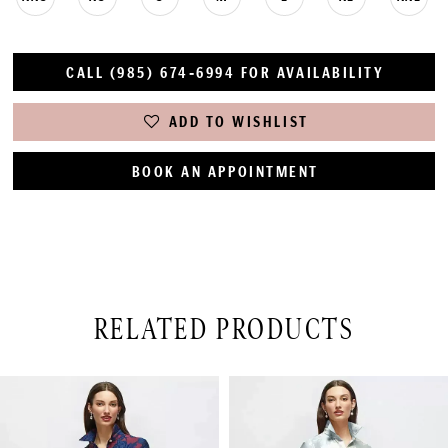
CALL (985) 674‑6994 FOR AVAILABILITY
ADD TO WISHLIST
BOOK AN APPOINTMENT
RELATED PRODUCTS
PAUSE AUTOPLAY
PREVIOUS SLIDE
NEXT SLIDE
Related
Skip
0
Products
to
1
Carousel
end