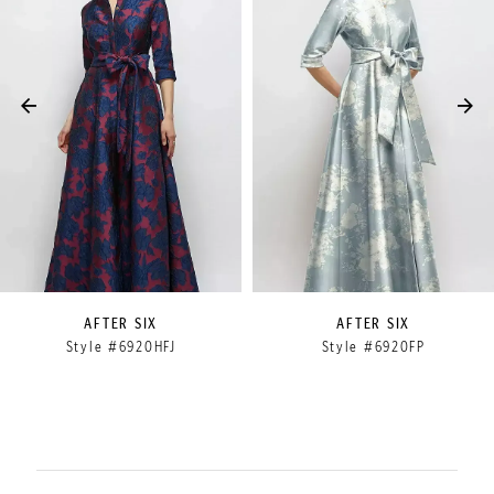
2
3
4
5
6
7
8
9
AFTER SIX
AFTER SIX
Style #6920HFJ
Style #6920FP
10
11
12
13