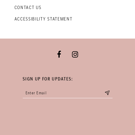
CONTACT US
ACCESSIBILITY STATEMENT
SIGN UP FOR UPDATES: