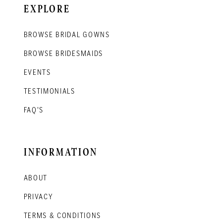
EXPLORE
BROWSE BRIDAL GOWNS
BROWSE BRIDESMAIDS
EVENTS
TESTIMONIALS
FAQ'S
INFORMATION
ABOUT
PRIVACY
TERMS & CONDITIONS