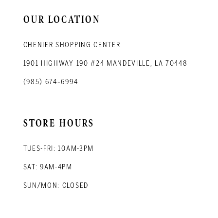
14
OUR LOCATION
CHENIER SHOPPING CENTER
1901 HIGHWAY 190 #24 MANDEVILLE, LA 70448
(985) 674‑6994
STORE HOURS
TUES-FRI: 10AM-3PM
SAT: 9AM-4PM
SUN/MON: CLOSED