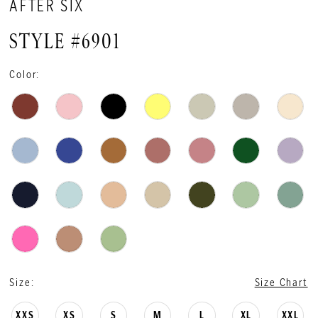
AFTER SIX
STYLE #6901
Color:
Size:
Size Chart
XXS
XS
S
M
L
XL
XXL