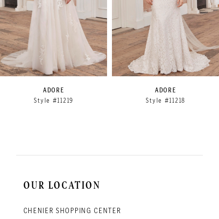
5
6
7
8
9
ADORE
ADORE
Style #11219
Style #11218
10
11
12
13
14
OUR LOCATION
CHENIER SHOPPING CENTER