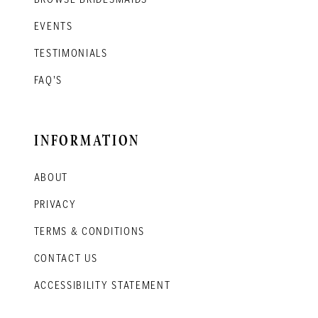
EVENTS
TESTIMONIALS
FAQ'S
INFORMATION
ABOUT
PRIVACY
TERMS & CONDITIONS
CONTACT US
ACCESSIBILITY STATEMENT