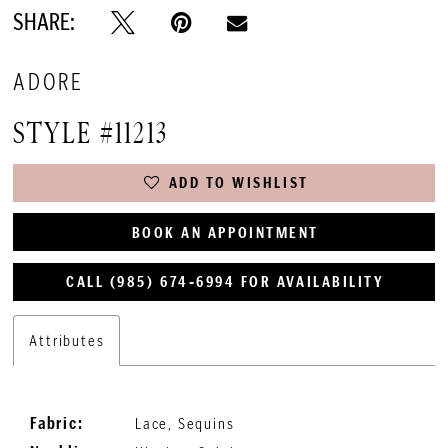
SHARE:
ADORE
STYLE #11213
ADD TO WISHLIST
BOOK AN APPOINTMENT
CALL (985) 674‑6994 FOR AVAILABILITY
Attributes
Fabric:
Lace, Sequins