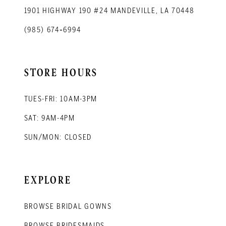
1901 HIGHWAY 190 #24 MANDEVILLE, LA 70448
(985) 674‑6994
STORE HOURS
TUES-FRI: 10AM-3PM
SAT: 9AM-4PM
SUN/MON: CLOSED
EXPLORE
BROWSE BRIDAL GOWNS
BROWSE BRIDESMAIDS