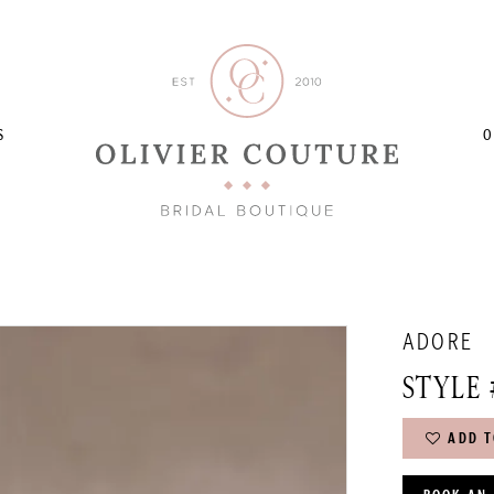
S
O
ADORE
STYLE 
ADD T