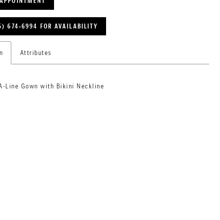
 APPOINTMENT
5) 674‑6994 FOR AVAILABILITY
n
Attributes
A-Line Gown with Bikini Neckline