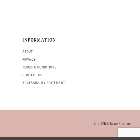
INFORMATION
ABOUT
PRIVACY
TERMS & CONDITIONS
CONTACT US
ACCESSIBILITY STATEMENT
© 2026 Olivier Couture