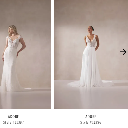
ADORE
ADORE
Style #11397
Style #11396