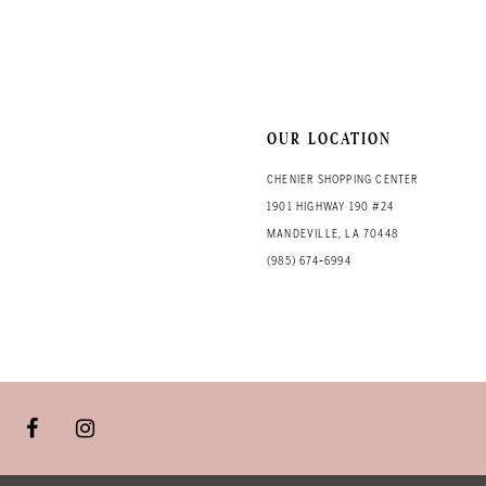
13
14
OUR LOCATION
CHENIER SHOPPING CENTER
1901 HIGHWAY 190 #24
MANDEVILLE, LA 70448
(985) 674‑6994