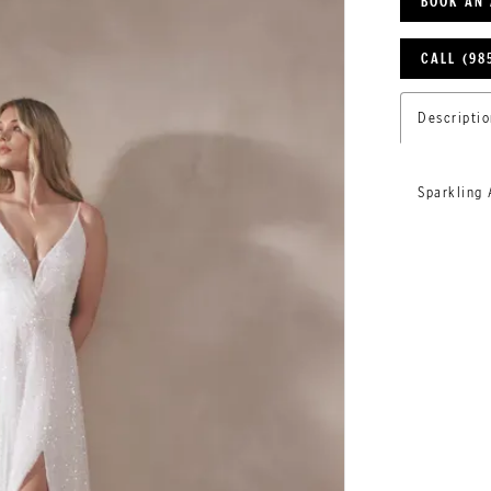
BOOK AN
CALL (98
Descriptio
Sparkling 