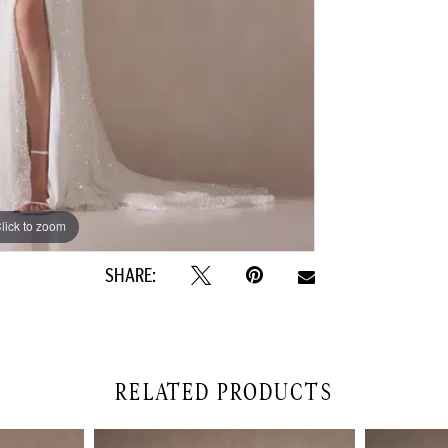
lick to zoom
lick to zoom
SHARE:
RELATED PRODUCTS