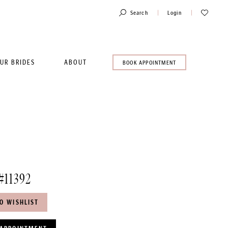
Toggle
Check
Search
Login
Account
Wishlist
UR BRIDES
ABOUT
BOOK
BOOK APPOINTMENT
AN
APPOINTMENT
#11392
O WISHLIST