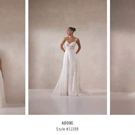
ADORE
Style #11398