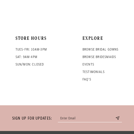
STORE HOURS
EXPLORE
TUES-FRI: 10AM-3PM
BROWSE BRIDAL GOWNS
SAT: 9AM-4PM
BROWSE BRIDESMAIDS
SUN/MON: CLOSED
EVENTS
TESTIMONIALS
FAQ'S
SIGN UP FOR UPDATES: