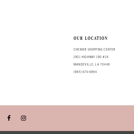
OUR LOCATION
CHENIER SHOPPING CENTER
1901 HIGHWAY 190 #24
MANDEVILLE, LA 70448
(985) 674‑6994