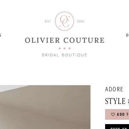
S
O
ADORE
STYLE 
ADD T