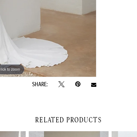
lick to zoom
lick to zoom
SHARE:
RELATED PRODUCTS