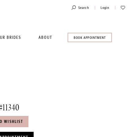
Toggle
Check
Search
Login
Account
Wishlist
UR BRIDES
ABOUT
BOOK
BOOK APPOINTMENT
AN
APPOINTMENT
#11340
O WISHLIST