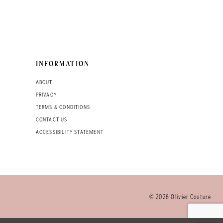
INFORMATION
ABOUT
PRIVACY
TERMS & CONDITIONS
CONTACT US
ACCESSIBILITY STATEMENT
© 2026 Olivier Couture