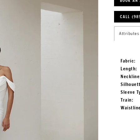
BOOK AN
CALL (98
Attributes
Fabric:
Length:
Neckline
Silhouet
Sleeve T
Train:
Waistlin