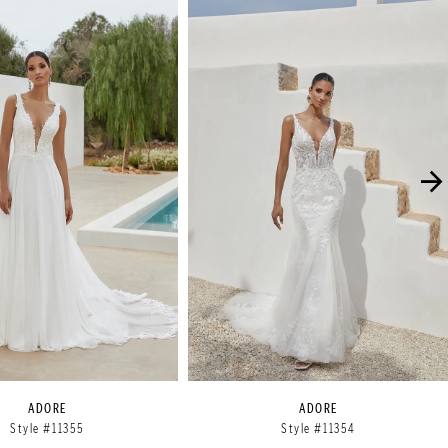
ADORE
ADORE
Style #11355
Style #11354