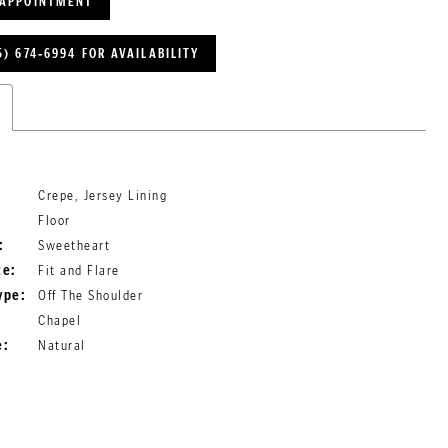
 APPOINTMENT
5) 674‑6994 FOR AVAILABILITY
Crepe, Jersey Lining
Floor
:
Sweetheart
te:
Fit and Flare
ype:
Off The Shoulder
Chapel
e:
Natural