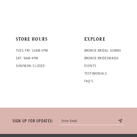
STORE HOURS
EXPLORE
TUES-FRI: 10AM-3PM
BROWSE BRIDAL GOWNS
SAT: 9AM-4PM
BROWSE BRIDESMAIDS
SUN/MON: CLOSED
EVENTS
TESTIMONIALS
FAQ'S
SIGN UP FOR UPDATES: