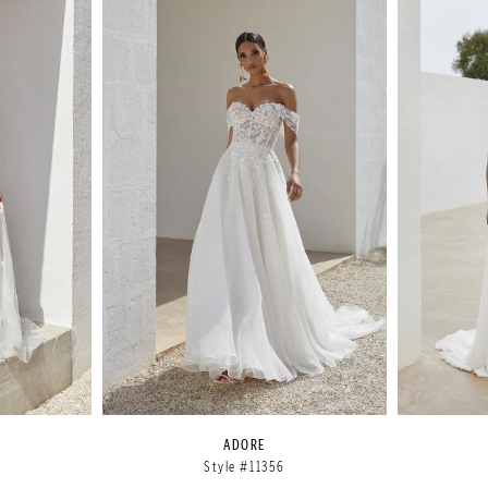
ADORE
Style #11356