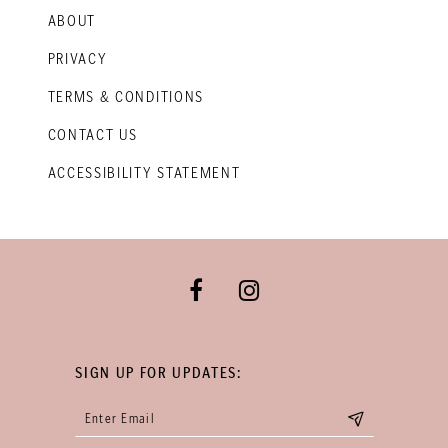
ABOUT
PRIVACY
TERMS & CONDITIONS
CONTACT US
ACCESSIBILITY STATEMENT
SIGN UP FOR UPDATES: