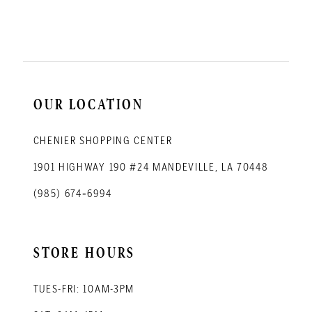
11
12
13
14
OUR LOCATION
CHENIER SHOPPING CENTER
1901 HIGHWAY 190 #24 MANDEVILLE, LA 70448
(985) 674‑6994
STORE HOURS
TUES-FRI: 10AM-3PM