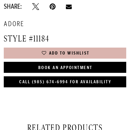
SHARE:
ADORE
STYLE #11184
ADD TO WISHLIST
BOOK AN APPOINTMENT
CALL (985) 674‑6994 FOR AVAILABILITY
RELATED PRODUCTS