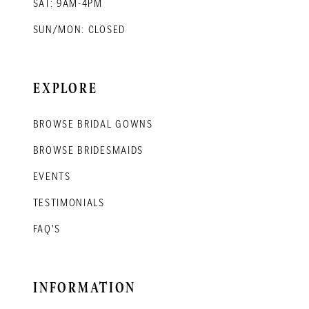
SAT: 9AM-4PM
SUN/MON: CLOSED
EXPLORE
BROWSE BRIDAL GOWNS
BROWSE BRIDESMAIDS
EVENTS
TESTIMONIALS
FAQ'S
INFORMATION